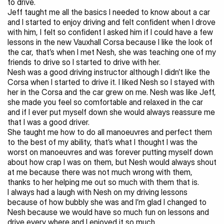
to drive.
Jeff taught me all the basics I needed to know about a car 
and I started to enjoy driving and felt confident when I drove 
with him, I felt so confident I asked him if I could have a few 
lessons in the new Vauxhall Corsa because I like the look of 
the car, that’s when I met Nesh, she was teaching one of my 
friends to drive so I started to drive with her.
Nesh was a good driving instructor although I didn’t like the 
Corsa when I started to drive it. I liked Nesh so I stayed with 
her in the Corsa and the car grew on me. Nesh was like Jeff, 
she made you feel so comfortable and relaxed in the car 
and if I ever put myself down she would always reassure me 
that I was a good driver.
She taught me how to do all manoeuvres and perfect them 
to the best of my ability, that’s what I thought I was the 
worst on manoeuvres and was forever putting myself down 
about how crap I was on them, but Nesh would always shout 
at me because there was not much wrong with them, 
thanks to her helping me out so much with them that is.
I always had a laugh with Nesh on my driving lessons 
because of how bubbly she was and I’m glad I changed to 
Nesh because we would have so much fun on lessons and 
drive every where and I enjoyed it so much.