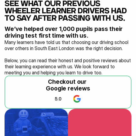
SEE WHAT OUR PREVIOUS 
WHEELER LEARNER DRIVERS HAD 
TO SAY AFTER PASSING WITH US…
We’ve helped over 1,000 pupils pass their 
driving test first time with us.
Many learners have told us that choosing our driving school 
over others in South East London was the right decision.
Below, you can read their honest and positive reviews about 
their learning experience with us. We look forward to 
meeting you and helping you learn to drive too.
Checkout our 
Google reviews
5.0