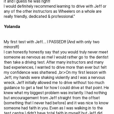
it and I guess he was right!
I would definitely recommend learning to drive with Jeff or 
any of the other instructors as Wheelers on a whole are 
really friendly, dedicated & professional.”
Yolanda 
My first test with Jeff…. I PASSED!!! (And with only two 
minors!!!)
I can honestly honestly say that you would truly never meet 
someone as nervous as me! I would rather go to the dentist 
then take a driving test. After many instructors and many 
bad experiences, I wanted to drive more than ever but felt 
my confidence was shattered. ,br>On my first lesson with 
Jeff, my hands were shaking violently and I was a nervous 
wreck. Jeff initially allowed me to drive without too much 
guidance to get a feel for how I could drive at that point. He 
knew what my biggest problem was instantly. I had nothing 
but encouragement from Jeff straight from the offset 
(something that I never had before) and it was nice to know 
someone had faith in you. Even as I was walking in to the 
test centre I didn’t have total faith in myself but Jeff did.