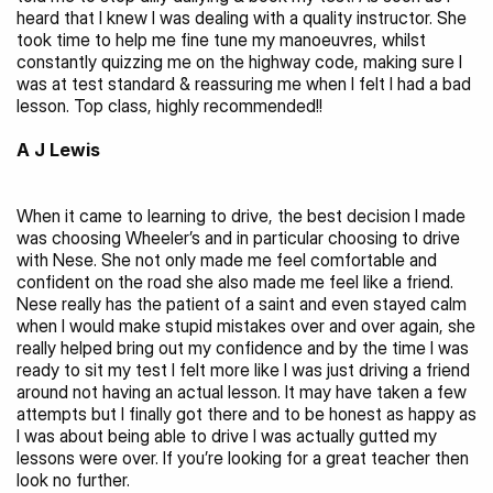
heard that I knew I was dealing with a quality instructor. She 
took time to help me fine tune my manoeuvres, whilst 
constantly quizzing me on the highway code, making sure I 
was at test standard & reassuring me when I felt I had a bad 
lesson. Top class, highly recommended!!
A J Lewis
When it came to learning to drive, the best decision I made 
was choosing Wheeler’s and in particular choosing to drive 
with Nese. She not only made me feel comfortable and 
confident on the road she also made me feel like a friend. 
Nese really has the patient of a saint and even stayed calm 
when I would make stupid mistakes over and over again, she 
really helped bring out my confidence and by the time I was 
ready to sit my test I felt more like I was just driving a friend 
around not having an actual lesson. It may have taken a few 
attempts but I finally got there and to be honest as happy as 
I was about being able to drive I was actually gutted my 
lessons were over. If you’re looking for a great teacher then 
look no further.