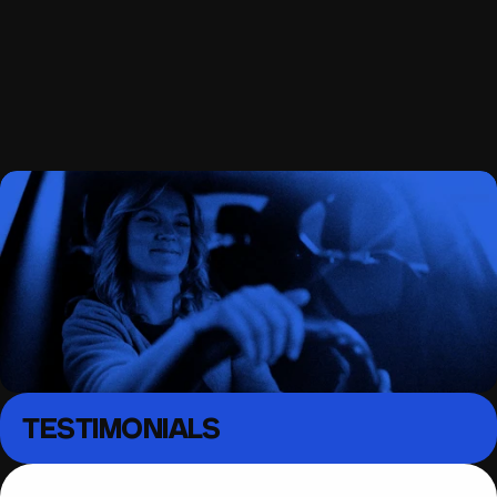
South East London 
Driving lessons
MENU
TESTIMONIALS