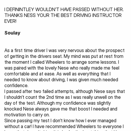
I DEFININTLEY WOULDN’T HAVE PASSED WITHOUT HER. 
THANKS NESS YOUR THE BEST DRIVING INSTRUCTOR 
EVER!
Soulay
As a first time driver I was very nervous about the prospect 
of getting in the drivers seat. My mind was put at rest from 
the moment I called Wheelers to arrange some lessons. I 
was paired with the lovely Nese who really made me feel 
comfortable and at ease. As well as everything that I 
needed to know about driving, I was given much needed 
confidence.
I passed after two failed attempts, although Nese says that 
I shouldn’t count the 2nd time as I was really unwell on the 
day of the test. Although my confidence was slightly 
knocked Nese always gave me that boost I needed and 
motivation to carry on.
Since passing my test I don’t know how I ever managed 
without a car! I have recommended Wheelers to everyone I 