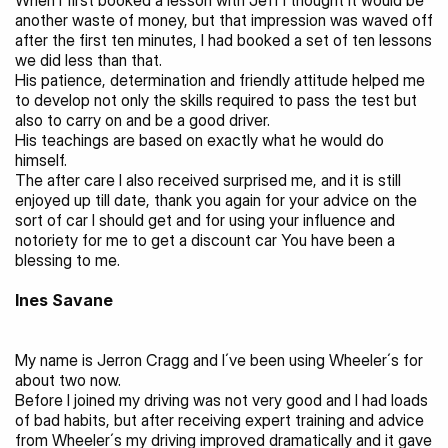
When I first booked a lesson with Jeff I thought it would be 
another waste of money, but that impression was waved off 
after the first ten minutes, I had booked a set of ten lessons 
we did less than that.
His patience, determination and friendly attitude helped me 
to develop not only the skills required to pass the test but 
also to carry on and be a good driver.
His teachings are based on exactly what he would do 
himself.
The after care I also received surprised me, and it is still 
enjoyed up till date, thank you again for your advice on the 
sort of car I should get and for using your influence and 
notoriety for me to get a discount car You have been a 
blessing to me.
Ines Savane
My name is Jerron Cragg and I´ve been using Wheeler´s for 
about two now.
Before I joined my driving was not very good and I had loads 
of bad habits, but after receiving expert training and advice 
from Wheeler´s my driving improved dramatically and it gave 