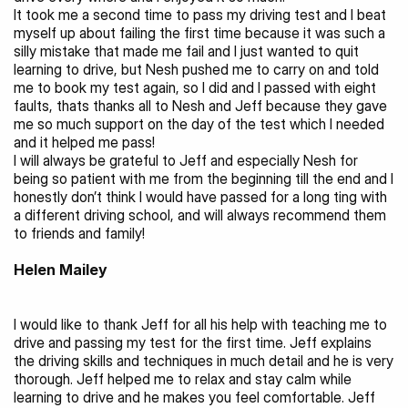
It took me a second time to pass my driving test and I beat 
myself up about failing the first time because it was such a 
silly mistake that made me fail and I just wanted to quit 
learning to drive, but Nesh pushed me to carry on and told 
me to book my test again, so I did and I passed with eight 
faults, thats thanks all to Nesh and Jeff because they gave 
me so much support on the day of the test which I needed 
and it helped me pass!
I will always be grateful to Jeff and especially Nesh for 
being so patient with me from the beginning till the end and I 
honestly don’t think I would have passed for a long ting with 
a different driving school, and will always recommend them 
to friends and family!
Helen Mailey
I would like to thank Jeff for all his help with teaching me to 
drive and passing my test for the first time. Jeff explains 
the driving skills and techniques in much detail and he is very 
thorough. Jeff helped me to relax and stay calm while 
learning to drive and he makes you feel comfortable. Jeff 