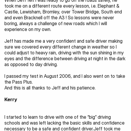
When Jeff felt I was ready to go on the roads safely, he 
took me on a different route every lesson, i.e. Elephant & 
Castle, Lewisham, Bromley, over Tower Bridge, South end 
and even Bracknell off the A3 ! So lessons were never 
boring, always a challenge of new roads which I will 
experience on my own.
Jeff has made me a very confident and safe driver making 
sure we covered every different change in weather so I 
could adjust to heavy rain, driving with the sun shining in my 
eyes and the difference between driving at night in the dark 
as opposed to day driving.
I passed my test in August 2006, and I also went on to take 
the Pass Plus.
And this is all thanks to Jeff and his patience.
Kerry 
I started to learn to drive with one of the “big” driving 
schools and was left lacking the basic skills and confidence 
necessary to be a safe and confident driver.Jeff took me 