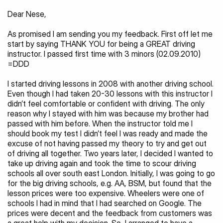
Dear Nese,
As promised I am sending you my feedback. First off let me 
start by saying THANK YOU for being a GREAT driving 
instructor. I passed first time with 3 minors (02.09.2010) 
=DDD
I started driving lessons in 2008 with another driving school. 
Even though I had taken 20-30 lessons with this instructor I 
didn’t feel comfortable or confident with driving. The only 
reason why I stayed with him was because my brother had 
passed with him before. When the instructor told me I 
should book my test I didn’t feel I was ready and made the 
excuse of not having passed my theory to try and get out 
of driving all together. Two years later, I decided I wanted to 
take up driving again and took the time to scour driving 
schools all over south east London. Initially, I was going to go 
for the big driving schools, e.g. AA, BSM, but found that the 
lesson prices were too expensive. Wheelers were one of 
schools I had in mind that I had searched on Google. The 
prices were decent and the feedback from customers was 