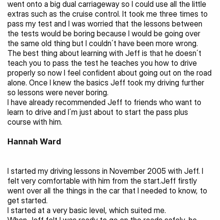
went onto a big dual carriageway so I could use all the little 
extras such as the cruise control. It took me three times to 
pass my test and I was worried that the lessons between 
the tests would be boring because I would be going over 
the same old thing but I couldn´t have been more wrong. 
The best thing about learning with Jeff is that he doesn´t 
teach you to pass the test he teaches you how to drive 
properly so now I feel confident about going out on the road 
alone. Once I knew the basics Jeff took my driving further 
so lessons were never boring.
I have already recommended Jeff to friends who want to 
learn to drive and I´m just about to start the pass plus 
course with him.
Hannah Ward 
I started my driving lessons in November 2005 with Jeff. I 
felt very comfortable with him from the start.Jeff firstly 
went over all the things in the car that I needed to know, to 
get started.
I started at a very basic level, which suited me.