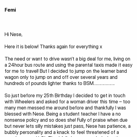
Femi
Hi Nese,
Here it is below! Thanks again for everything x
The need or want to drive wasn’t a big deal for me, living on 
a 24hour bus route and using the parental taxis made it easy 
for me to travel! But I decided to jump on the learner band 
wagon only to jump on and off over several years and 
hundreds of pounds lighter thanks to BSM……………….
So just before my 25th Birthday I decided to get in touch 
with Wheelers and asked for a woman driver this time – too 
many men messed me around before and thankfully I was 
blessed with Nese. Being a student teacher I have a no 
nonsense policy and so does she! Fully of praise when due 
but never lets silly mistakes just pass, Nese has patience, a 
bubbly personality and a knack to feel threatened of a 