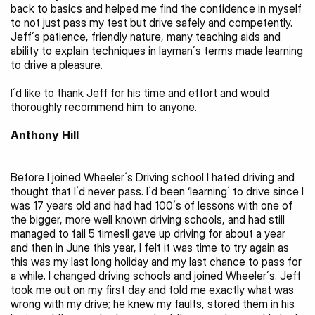
back to basics and helped me find the confidence in myself 
to not just pass my test but drive safely and competently. 
Jeff´s patience, friendly nature, many teaching aids and 
ability to explain techniques in layman´s terms made learning 
to drive a pleasure.
I´d like to thank Jeff for his time and effort and would 
thoroughly recommend him to anyone.
Anthony Hill 
Before I joined Wheeler´s Driving school I hated driving and 
thought that I´d never pass. I´d been ‘learning´ to drive since I 
was 17 years old and had had 100´s of lessons with one of 
the bigger, more well known driving schools, and had still 
managed to fail 5 times!I gave up driving for about a year 
and then in June this year, I felt it was time to try again as 
this was my last long holiday and my last chance to pass for 
a while. I changed driving schools and joined Wheeler´s. Jeff 
took me out on my first day and told me exactly what was 
wrong with my drive; he knew my faults, stored them in his 