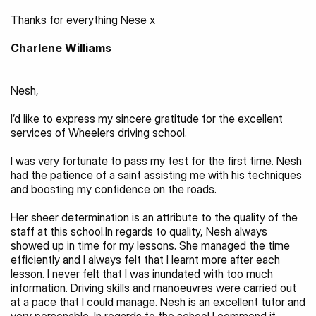
Thanks for everything Nese x
Charlene Williams
Nesh,
I’d like to express my sincere gratitude for the excellent 
services of Wheelers driving school.
I was very fortunate to pass my test for the first time. Nesh 
had the patience of a saint assisting me with his techniques 
and boosting my confidence on the roads.
Her sheer determination is an attribute to the quality of the 
staff at this school.In regards to quality, Nesh always 
showed up in time for my lessons. She managed the time 
efficiently and I always felt that I learnt more after each 
lesson. I never felt that I was inundated with too much 
information. Driving skills and manoeuvres were carried out 
at a pace that I could manage. Nesh is an excellent tutor and 