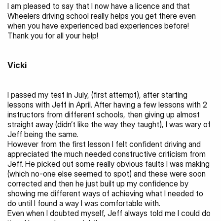
I am pleased to say that I now have a licence and that 
Wheelers driving school really helps you get there even 
when you have experienced bad experiences before!
Thank you for all your help!
Vicki 
I passed my test in July, (first attempt), after starting 
lessons with Jeff in April. After having a few lessons with 2 
instructors from different schools, then giving up almost 
straight away (didn’t like the way they taught), I was wary of 
Jeff being the same.
However from the first lesson I felt confident driving and 
appreciated the much needed constructive criticism from 
Jeff. He picked out some really obvious faults I was making 
(which no-one else seemed to spot) and these were soon 
corrected and then he just built up my confidence by 
showing me different ways of achieving what I needed to 
do until I found a way I was comfortable with.
Even when I doubted myself, Jeff always told me I could do 