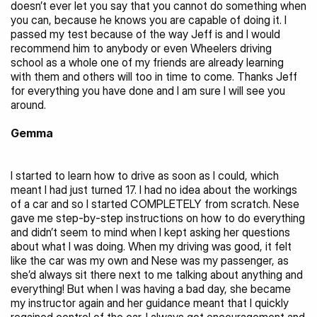
doesn’t ever let you say that you cannot do something when 
you can, because he knows you are capable of doing it. I 
passed my test because of the way Jeff is and I would 
recommend him to anybody or even Wheelers driving 
school as a whole one of my friends are already learning 
with them and others will too in time to come. Thanks Jeff 
for everything you have done and I am sure I will see you 
around.
Gemma
I started to learn how to drive as soon as I could, which 
meant I had just turned 17. I had no idea about the workings 
of a car and so I started COMPLETELY from scratch. Nese 
gave me step-by-step instructions on how to do everything 
and didn’t seem to mind when I kept asking her questions 
about what I was doing. When my driving was good, it felt 
like the car was my own and Nese was my passenger, as 
she’d always sit there next to me talking about anything and 
everything! But when I was having a bad day, she became 
my instructor again and her guidance meant that I quickly 