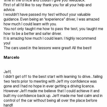
time in the office and couldn’t give you feedback.
First of all I’d like to say thank you for all your help and 
advice.
I wouldn’t have passed my test without your valuable 
guidance. Even being an “experience” driver, I was amazed 
how much I could learn with you.
You not only taught me how to pass the test, you taught me 
how to be a better and safer driver.
It is amazing how much I could learn. I highly recommend 
you!
The cars used in the lessons were great! All the best!
Marcelo
Jeff,
I didn’t get off to the best start with learning to drive…failing 
two tests prior to meeting with Jeff my confidence was 
gone and I had no hope in ever getting a driving licence.
However Jeff made me believe that I could achieve it and 
built my confidence back up. Jeff made me feel calm and in 
control of the car without being all over the place before 
hand!!