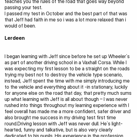
teaches you the rules of the road that goes way beyond 
passing your test.
I passed my test in October and the best part of that was 
that Jeff had faith in me so i was a lot more relaxed than i 
would of been.
Lerdeen 
I began learning with Jeff since before he set up Wheeler´s 
as part of another driving school in a Vaxhall Corsa. While I 
was expecting my first lesson to be a straight on the roads 
trying my best not to destroy the vehicle type scenario, 
instead, Jeff spent the time with me simply introducing me 
to the vehicle and everything about it -in stationary, luckily 
for anyone else on the road that day, that pretty much sums 
up what learning with Jeff is all about though – I was never 
rushed into things throughout my learning experience with I 
feel overall has made me a more confident, safer driver and 
also brought me success in my driving test first time 
round.Driving lesson with Jeff was never dull. He´s light-
hearted, funny and talkative, but is also very clearly 
dedicated to his pupils. His experience in the profession 