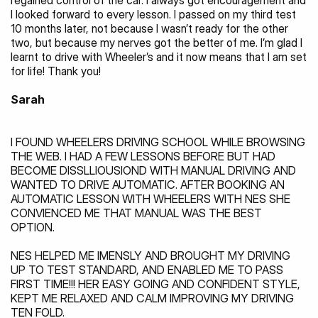
regained control of the car. I always got encouragement and 
I looked forward to every lesson. I passed on my third test 
10 months later, not because I wasn’t ready for the other 
two, but because my nerves got the better of me. I’m glad I 
learnt to drive with Wheeler’s and it now means that I am set 
for life! Thank you!
Sarah
I FOUND WHEELERS DRIVING SCHOOL WHILE BROWSING 
THE WEB. I HAD A FEW LESSONS BEFORE BUT HAD 
BECOME DISSLLIOUSIOND WITH MANUAL DRIVING AND 
WANTED TO DRIVE AUTOMATIC. AFTER BOOKING AN 
AUTOMATIC LESSON WITH WHEELERS WITH NES SHE 
CONVIENCED ME THAT MANUAL WAS THE BEST 
OPTION.
NES HELPED ME IMENSLY AND BROUGHT MY DRIVING 
UP TO TEST STANDARD, AND ENABLED ME TO PASS 
FIRST TIME!!! HER EASY GOING AND CONFIDENT STYLE, 
KEPT ME RELAXED AND CALM IMPROVING MY DRIVING 
TEN FOLD.