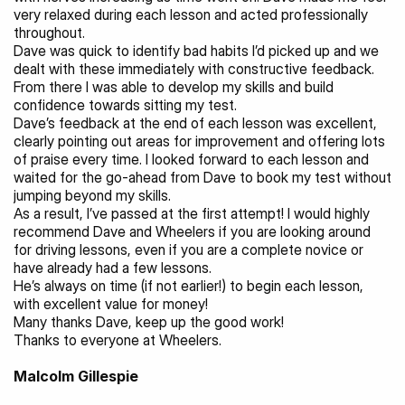
very relaxed during each lesson and acted professionally 
throughout.
Dave was quick to identify bad habits I’d picked up and we 
dealt with these immediately with constructive feedback. 
From there I was able to develop my skills and build 
confidence towards sitting my test.
Dave’s feedback at the end of each lesson was excellent, 
clearly pointing out areas for improvement and offering lots 
of praise every time. I looked forward to each lesson and 
waited for the go-ahead from Dave to book my test without 
jumping beyond my skills.
As a result, I’ve passed at the first attempt! I would highly 
recommend Dave and Wheelers if you are looking around 
for driving lessons, even if you are a complete novice or 
have already had a few lessons.
He’s always on time (if not earlier!) to begin each lesson, 
with excellent value for money!
Many thanks Dave, keep up the good work!
Thanks to everyone at Wheelers.
Malcolm Gillespie