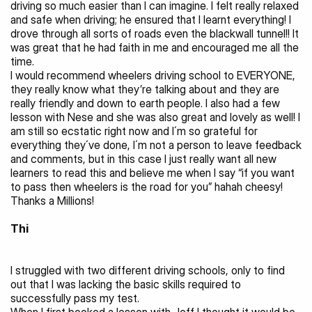
driving so much easier than I can imagine. I felt really relaxed 
and safe when driving; he ensured that I learnt everything! I 
drove through all sorts of roads even the blackwall tunnel!! It 
was great that he had faith in me and encouraged me all the 
time.
I would recommend wheelers driving school to EVERYONE, 
they really know what they’re talking about and they are 
really friendly and down to earth people. I also had a few 
lesson with Nese and she was also great and lovely as well! I 
am still so ecstatic right now and I´m so grateful for 
everything they´ve done, I´m not a person to leave feedback 
and comments, but in this case I just really want all new 
learners to read this and believe me when I say “if you want 
to pass then wheelers is the road for you” hahah cheesy! 
Thanks a Millions!
Thi
I struggled with two different driving schools, only to find 
out that I was lacking the basic skills required to 
successfully pass my test.