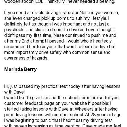
wooden spoon! LOL Thankfully I never needed a beating.
If you need a reliable driving instructor Nese is you woman, 
she even changed pick up points to suit my lifestyle. I 
definitely felt as though I was important and not just a 
paycheck. The clio is a dream to drive and even though I 
didn’t pass my first time, Nese continued to push me and 
after my 2nd attempt I passed. I would whole heartedly 
recommend her to anyone that want to learn to drive but 
more importantly drive safely with common sense and 
awareness of hazards.
Marinda Berry 
Hi, just passed my practical test today after having lessons 
with Dave!
I would like to give him and the school some praise for your 
customer feedback page on your website if possible: I 
started taking lessons with Dave at Wheelers after having 
poor driving lessons with another school. At 28 years of age, 
I was beginning to panic that I hadn’t sat my driving test, 
with nerves increasing as time went on. Dave made me feel 