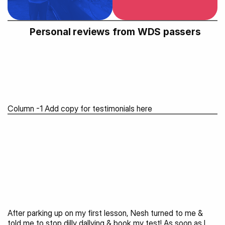
Personal reviews from WDS passers 
Column -1 Add copy for testimonials here
After parking up on my first lesson, Nesh turned to me & 
told me to stop dilly dallying & book my test! As soon as I 