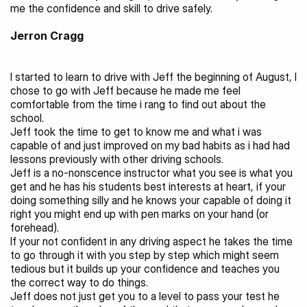
me the confidence and skill to drive safely.
Jerron Cragg
I started to learn to drive with Jeff the beginning of August, I 
chose to go with Jeff because he made me feel 
comfortable from the time i rang to find out about the 
school.
Jeff took the time to get to know me and what i was 
capable of and just improved on my bad habits as i had had 
lessons previously with other driving schools.
Jeff is a no-nonscence instructor what you see is what you 
get and he has his students best interests at heart, if your 
doing something silly and he knows your capable of doing it 
right you might end up with pen marks on your hand (or 
forehead).
If your not confident in any driving aspect he takes the time 
to go through it with you step by step which might seem 
tedious but it builds up your confidence and teaches you 
the correct way to do things.
Jeff does not just get you to a level to pass your test he 