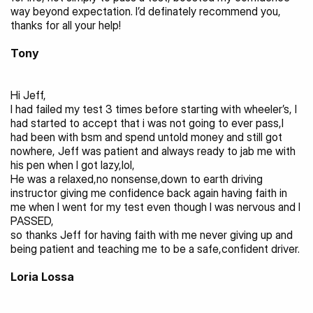
way beyond expectation. I’d definately recommend you, 
thanks for all your help! 
Tony
Hi Jeff,
I had failed my test 3 times before starting with wheeler’s, I 
had started to accept that i was not going to ever pass,I 
had been with bsm and spend untold money and still got 
nowhere, Jeff was patient and always ready to jab me with 
his pen when I got lazy,lol,
He was a relaxed,no nonsense,down to earth driving 
instructor giving me confidence back again having faith in 
me when I went for my test even though I was nervous and I 
PASSED,
so thanks Jeff for having faith with me never giving up and 
being patient and teaching me to be a safe,confident driver.
Loria Lossa