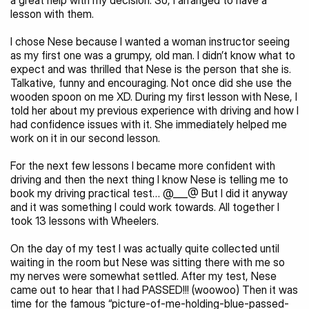
a great help with my decision. So, I arranged to have a 
lesson with them.
I chose Nese because I wanted a woman instructor seeing 
as my first one was a grumpy, old man. I didn’t know what to 
expect and was thrilled that Nese is the person that she is. 
Talkative, funny and encouraging. Not once did she use the 
wooden spoon on me XD. During my first lesson with Nese, I 
told her about my previous experience with driving and how I 
had confidence issues with it. She immediately helped me 
work on it in our second lesson.
For the next few lessons I became more confident with 
driving and then the next thing I know Nese is telling me to 
book my driving practical test… @___@ But I did it anyway 
and it was something I could work towards. All together I 
took 13 lessons with Wheelers.
On the day of my test I was actually quite collected until 
waiting in the room but Nese was sitting there with me so 
my nerves were somewhat settled. After my test, Nese 
came out to hear that I had PASSED!!! (woowoo) Then it was 
time for the famous “picture-of-me-holding-blue-passed-