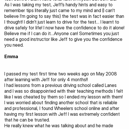
As I was taking my test, Jeff’s handy hints and easy to 
remember tips literally just came to my mind and (I can’t 
believe I’m going to say this) the test was in fact easier than 
I thought! I didn’t just learn to drive for the test… I learnt to 
drive safely for life! I now have the confidence to do it alone! 
Believe me if I can do it…Anyone can! Sometimes you just 
need a good instructor like Jeff to give you the confidence 
you need.
Emma
I passed my test first time two weeks ago on May 2008 
after learning with Jeff for only 4 months!!
I had lessons from a previous driving school called Lanes 
and I was so disappointed with their teaching methods I felt 
like I was cheated by them so I ended my lesson with them!
I was worried about finding another school that is reliable 
and professional, I found Wheelers school online and after 
having my first lesson with Jeff I was extremely confident 
that he can be trusted.
He really knew what he was talking about and he made 