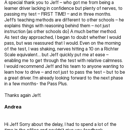
A special thank you to Jeff – who got me from being a 
learner driver lacking in confidence but plenty of nerves, to 
passing my test – FIRST TIME! – and in three months.
Jeff’s teaching methods are different to other schools – he 
explains things with reasoning behind them – not just 
instruction (as other schools do) A much better method.
As test day approached, I began to doubt whether I would 
pass, but was reassured that I would. Even on the morning 
of the test, I was shaking, nerves hitting a 10 on a Richter 
Scale equivalent… but Jeff quickly put me at ease – 
enabling me to get through the test with relative calmness.
I would recommend Jeff and his team to anyone wanting to 
learn how to drive – and not just to pass the test – but to be 
a great driver. I’m already looking forward to the next phase 
in a few months- the Pass Plus.
Thanks again Jeff.
Andrea
Hi Jeff Sorry about the delay, I had to spend a lot of the 