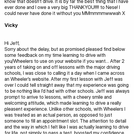
know that doesn’t drive. It is by far the best thing that I have 
ever done and I owe a very big THANKYOU!!!!! to Nese! I 
could never have done it without you MMmmmmwwwah X
Vicky
Hi Jeff,
Sorry about the delay, but as promised pleased find below 
some feedback on my time learning to drive with 
you/Wheelers to use on your website if you want… After 2 
years of taking on and off lessons with the major driving 
schools, I was close to calling it a day when I came across 
an Wheeler’s website. After my first lesson with Jeff was 
over I could tell straight away that my experience was going 
to be nothing like I’d had with other schools. Jeff was always 
prompt to arrive to lessons, with a cheery smile and 
welcoming attitude, which made learning to drive a really 
pleasent experience. Unlike other schools, with Wheelers I 
was treated as an actual person, as opposed to just 
someone to fill an appointment slot. The attention to detail 
and the way in which I felt like I was actually learning to drive 
for life, not simply to pass a test, boosted my confidence 