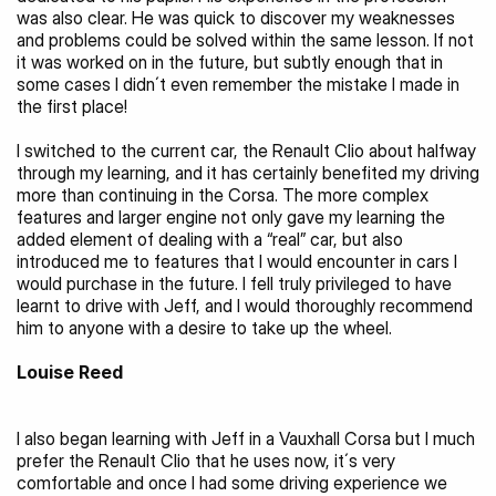
was also clear. He was quick to discover my weaknesses 
and problems could be solved within the same lesson. If not 
it was worked on in the future, but subtly enough that in 
some cases I didn´t even remember the mistake I made in 
the first place!
I switched to the current car, the Renault Clio about halfway 
through my learning, and it has certainly benefited my driving 
more than continuing in the Corsa. The more complex 
features and larger engine not only gave my learning the 
added element of dealing with a “real” car, but also 
introduced me to features that I would encounter in cars I 
would purchase in the future. I fell truly privileged to have 
learnt to drive with Jeff, and I would thoroughly recommend 
him to anyone with a desire to take up the wheel.
Louise Reed 
I also began learning with Jeff in a Vauxhall Corsa but I much 
prefer the Renault Clio that he uses now, it´s very 
comfortable and once I had some driving experience we 