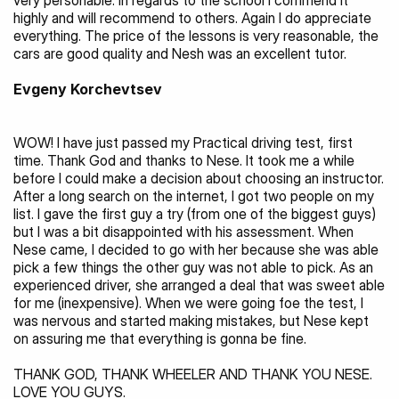
very personable. In regards to the school I commend it 
highly and will recommend to others. Again I do appreciate 
everything. The price of the lessons is very reasonable, the 
cars are good quality and Nesh was an excellent tutor.
Evgeny Korchevtsev
WOW! I have just passed my Practical driving test, first 
time. Thank God and thanks to Nese. It took me a while 
before I could make a decision about choosing an instructor. 
After a long search on the internet, I got two people on my 
list. I gave the first guy a try (from one of the biggest guys) 
but I was a bit disappointed with his assessment. When 
Nese came, I decided to go with her because she was able 
pick a few things the other guy was not able to pick. As an 
experienced driver, she arranged a deal that was sweet able 
for me (inexpensive). When we were going foe the test, I 
was nervous and started making mistakes, but Nese kept 
on assuring me that everything is gonna be fine.
THANK GOD, THANK WHEELER AND THANK YOU NESE. 
LOVE YOU GUYS.