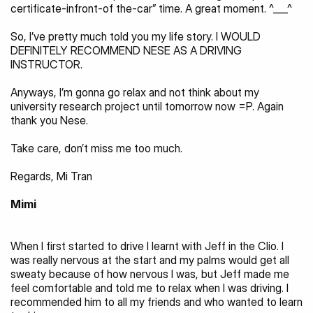
certificate-infront-of the-car” time. A great moment. ^___^
So, I’ve pretty much told you my life story. I WOULD 
DEFINITELY RECOMMEND NESE AS A DRIVING 
INSTRUCTOR.
Anyways, I’m gonna go relax and not think about my 
university research project until tomorrow now =P. Again 
thank you Nese.
Take care, don’t miss me too much.
Regards, Mi Tran
Mimi
When I first started to drive I learnt with Jeff in the Clio. I 
was really nervous at the start and my palms would get all 
sweaty because of how nervous I was, but Jeff made me 
feel comfortable and told me to relax when I was driving. I 
recommended him to all my friends and who wanted to learn 