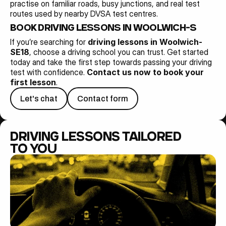
practise on familiar roads, busy junctions, and real test 
routes used by nearby DVSA test centres.
BOOK DRIVING LESSONS IN WOOLWICH-SE18 T
If you’re searching for 
driving lessons in Woolwich-
SE18
, choose a driving school you can trust. Get started 
today and take the first step towards passing your driving 
test with confidence. 
Contact us now to book your 
first lesson
.
Let's chat
Contact form
DRIVING LESSONS TAILORED 
TO YOU