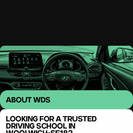
South East London 
Driving lessons
MENU
ABOUT WDS
LOOKING FOR A TRUSTED 
DRIVING SCHOOL IN 