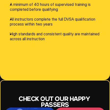
A minimum of 40 hours of supervised training is 
completed before qualifying
All instructors complete the full DVSA qualification 
process within two years
High standards and consistent quality are maintained 
across all instruction
NESE
JEFF
JOANNE
CHECK OUT OUR HAPPY 
PASSERS