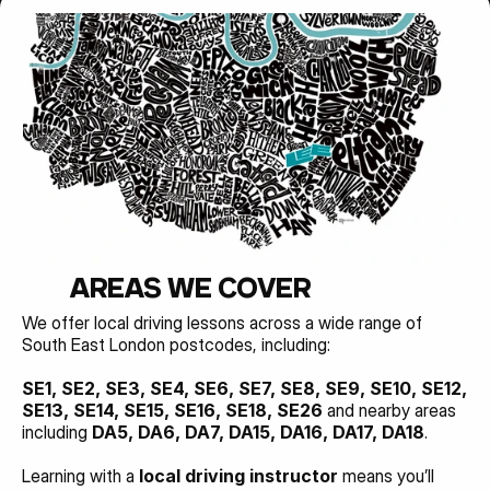
AREAS WE COVER
We offer local driving lessons across a wide range of 
South East London postcodes, including:
SE1, SE2, SE3, SE4, SE6, SE7, SE8, SE9, SE10, SE12, 
SE13, SE14, SE15, SE16, SE18, SE26 
and nearby areas 
including 
DA5, DA6, DA7, DA15, DA16, DA17, DA18
.
Learning with a 
local driving instructor
 means you’ll 