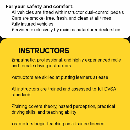
For your safety and comfort:
All vehicles are fitted with instructor dual-control pedals
Cars are smoke-free, fresh, and clean at all times
Fully insured vehicles
Serviced exclusively by main manufacturer dealerships
INSTRUCTORS
Empathetic, professional, and highly experienced male 
and female driving instructors
Instructors are skilled at putting learners at ease
All instructors are trained and assessed to full DVSA 
standards
Training covers theory, hazard perception, practical 
driving skills, and teaching ability
Instructors begin teaching on a trainee licence