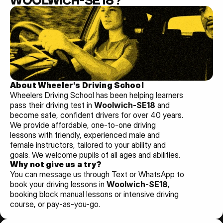
WOOLWICH-SE18?
About Wheeler's Driving School
Wheelers Driving School has been helping learners 
pass their driving test in 
Woolwich-SE18 
and 
become safe, confident drivers for over 40 years. 
We provide affordable, one-to-one driving 
lessons with friendly, experienced male and 
female instructors, tailored to your ability and 
goals. We welcome pupils of all ages and abilities. 
Why not give us a try?
You can message us through Text or WhatsApp to 
book your driving lessons in 
Woolwich-SE18
, 
booking block manual lessons or intensive driving 
course, or pay-as-you-go.