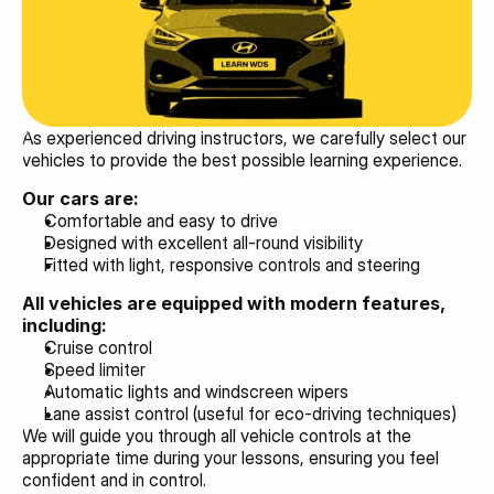
As experienced driving instructors, we carefully select our 
vehicles to provide the best possible learning experience.
Our cars are:
Comfortable and easy to drive
Designed with excellent all-round visibility
Fitted with light, responsive controls and steering
All vehicles are equipped with modern features, 
including:
Cruise control
Speed limiter
Automatic lights and windscreen wipers
Lane assist control (useful for eco-driving techniques)
We will guide you through all vehicle controls at the 
appropriate time during your lessons, ensuring you feel 
confident and in control.