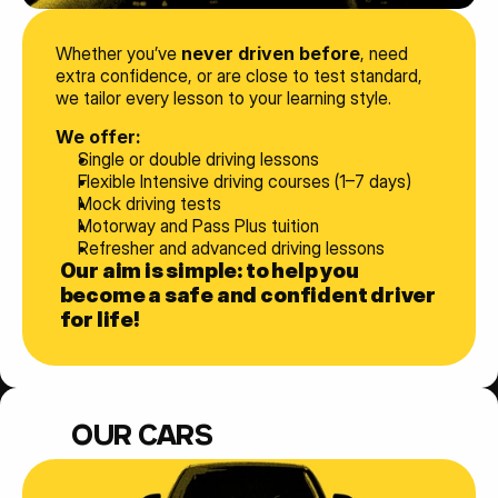
Whether you’ve 
never driven before
, need 
extra confidence, or are close to test standard, 
we tailor every lesson to your learning style.
We offer:
Single or double driving lessons
Flexible Intensive driving courses (1–7 days)
Mock driving tests
Motorway and Pass Plus tuition
Refresher and advanced driving lessons
Our aim is simple: to help you 
become a safe and confident driver 
for life!
OUR CARS