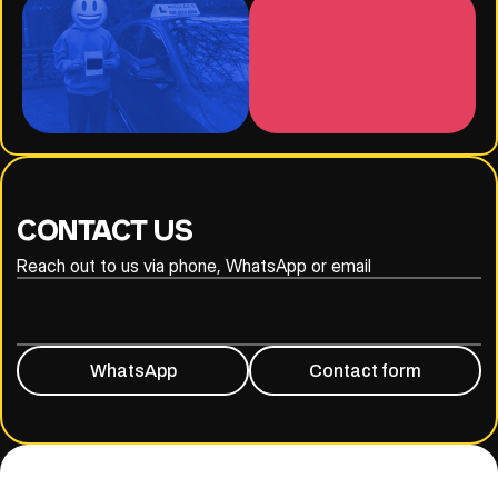
CONTACT US
Reach out to us via phone, WhatsApp or email
020 8316 6294
07930 809838
WhatsApp
Contact form