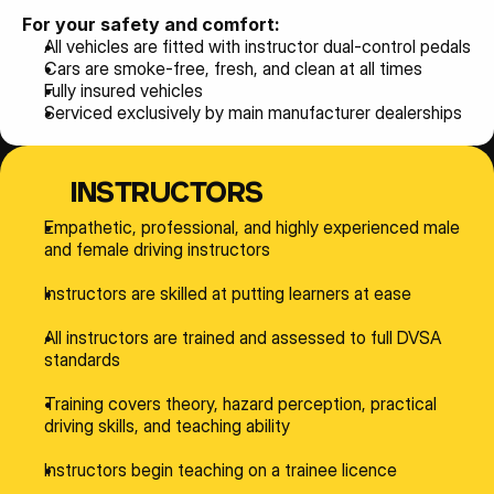
For your safety and comfort:
All vehicles are fitted with instructor dual-control pedals
Cars are smoke-free, fresh, and clean at all times
Fully insured vehicles
Serviced exclusively by main manufacturer dealerships
INSTRUCTORS
Empathetic, professional, and highly experienced male 
and female driving instructors
Instructors are skilled at putting learners at ease
All instructors are trained and assessed to full DVSA 
standards
Training covers theory, hazard perception, practical 
driving skills, and teaching ability
Instructors begin teaching on a trainee licence