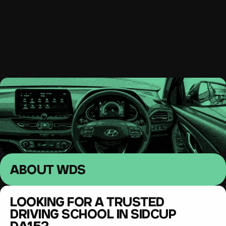
South East London 
Driving lessons
MENU
ABOUT WDS
LOOKING FOR A TRUSTED 
DRIVING SCHOOL IN SIDCUP 