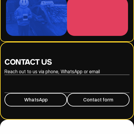
CONTACT US
Reach out to us via phone, WhatsApp or email
020 8316 6294
07930 809838
WhatsApp
Contact form