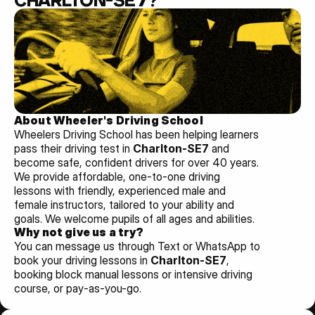
CHARLTON-SE7?
About Wheeler's Driving School
Wheelers Driving School has been helping learners 
pass their driving test in 
Charlton-SE7 
and 
become safe, confident drivers for over 40 years. 
We provide affordable, one-to-one driving 
lessons with friendly, experienced male and 
female instructors, tailored to your ability and 
goals. We welcome pupils of all ages and abilities. 
Why not give us a try?
You can message us through Text or WhatsApp to 
book your driving lessons in 
Charlton-SE7
, 
booking block manual lessons or intensive driving 
course, or pay-as-you-go.