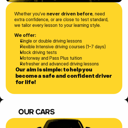
Whether you’ve 
never driven before
, need 
extra confidence, or are close to test standard, 
we tailor every lesson to your learning style.
We offer:
Single or double driving lessons
Flexible Intensive driving courses (1–7 days)
Mock driving tests
Motorway and Pass Plus tuition
Refresher and advanced driving lessons
Our aim is simple: to help you 
become a safe and confident driver 
for life!
OUR CARS