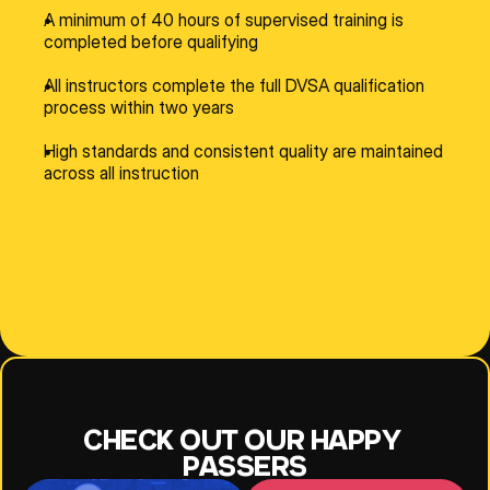
A minimum of 40 hours of supervised training is 
completed before qualifying
All instructors complete the full DVSA qualification 
process within two years
High standards and consistent quality are maintained 
across all instruction
NESE
JEFF
JOANNE
CHECK OUT OUR HAPPY 
PASSERS