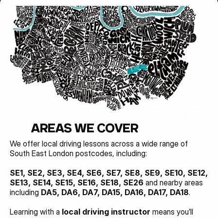
AREAS WE COVER
We offer local driving lessons across a wide range of 
South East London postcodes, including:
SE1, SE2, SE3, SE4, SE6, SE7, SE8, SE9, SE10, SE12, 
SE13, SE14, SE15, SE16, SE18, SE26 
and nearby areas 
including 
DA5, DA6, DA7, DA15, DA16, DA17, DA18
.
Learning with a 
local driving instructor
 means you’ll 