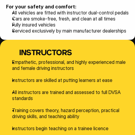
For your safety and comfort:
All vehicles are fitted with instructor dual-control pedals
Cars are smoke-free, fresh, and clean at all times
Fully insured vehicles
Serviced exclusively by main manufacturer dealerships
INSTRUCTORS
Empathetic, professional, and highly experienced male 
and female driving instructors
Instructors are skilled at putting learners at ease
All instructors are trained and assessed to full DVSA 
standards
Training covers theory, hazard perception, practical 
driving skills, and teaching ability
Instructors begin teaching on a trainee licence