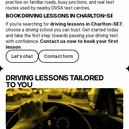
practise on familiar roads, busy junctions, and real test 
routes used by nearby DVSA test centres.
BOOK DRIVING LESSONS IN CHARLTON-SE7 TO
If you’re searching for 
driving lessons in Charlton-SE7
, 
choose a driving school you can trust. Get started today 
and take the first step towards passing your driving test 
with confidence. 
Contact us now to book your first 
lesson
.
Let's chat
Contact form
DRIVING LESSONS TAILORED 
TO YOU