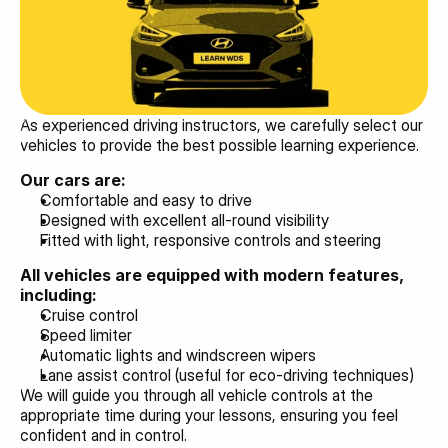
As experienced driving instructors, we carefully select our 
vehicles to provide the best possible learning experience.
Our cars are:
Comfortable and easy to drive
Designed with excellent all-round visibility
Fitted with light, responsive controls and steering
All vehicles are equipped with modern features, 
including:
Cruise control
Speed limiter
Automatic lights and windscreen wipers
Lane assist control (useful for eco-driving techniques)
We will guide you through all vehicle controls at the 
appropriate time during your lessons, ensuring you feel 
confident and in control.