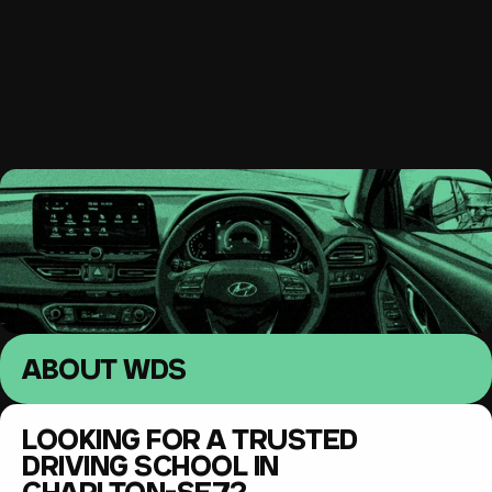
South East London 
Driving lessons
MENU
ABOUT WDS
LOOKING FOR A TRUSTED 
DRIVING SCHOOL IN 