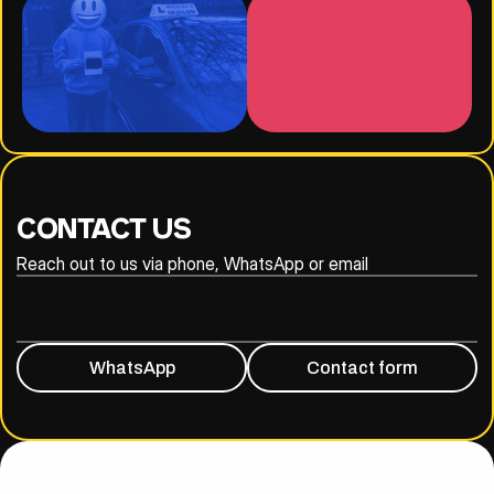
CONTACT US
Reach out to us via phone, WhatsApp or email
020 8316 6294
07930 809838
WhatsApp
Contact form