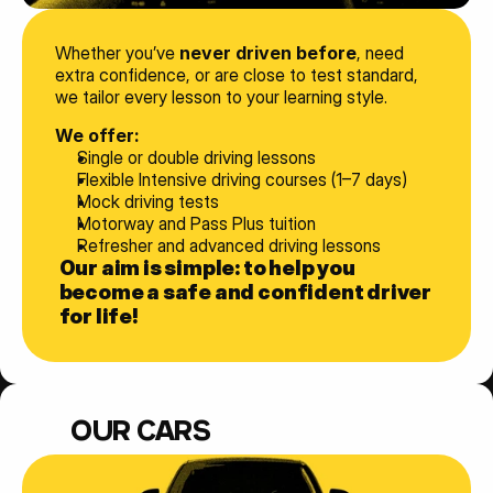
Whether you’ve 
never driven before
, need 
extra confidence, or are close to test standard, 
we tailor every lesson to your learning style.
We offer:
Single or double driving lessons
Flexible Intensive driving courses (1–7 days)
Mock driving tests
Motorway and Pass Plus tuition
Refresher and advanced driving lessons
Our aim is simple: to help you 
become a safe and confident driver 
for life!
OUR CARS