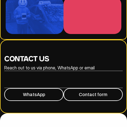
CONTACT US
Reach out to us via phone, WhatsApp or email
020 8316 6294
07930 809838
WhatsApp
Contact form