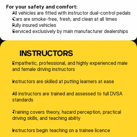
For your safety and comfort:
All vehicles are fitted with instructor dual-control pedals
Cars are smoke-free, fresh, and clean at all times
Fully insured vehicles
Serviced exclusively by main manufacturer dealerships
INSTRUCTORS
Empathetic, professional, and highly experienced male 
and female driving instructors
Instructors are skilled at putting learners at ease
All instructors are trained and assessed to full DVSA 
standards
Training covers theory, hazard perception, practical 
driving skills, and teaching ability
Instructors begin teaching on a trainee licence