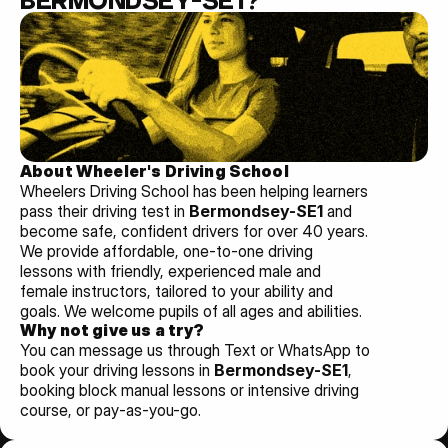
BERMONDSEY-SE1?
About Wheeler's Driving School
Wheelers Driving School has been helping learners 
pass their driving test in 
Bermondsey-SE1 
and 
become safe, confident drivers for over 40 years. 
We provide affordable, one-to-one driving 
lessons with friendly, experienced male and 
female instructors, tailored to your ability and 
goals. We welcome pupils of all ages and abilities. 
Why not give us a try?
You can message us through Text or WhatsApp to 
book your driving lessons in 
Bermondsey-SE1
, 
booking block manual lessons or intensive driving 
course, or pay-as-you-go.