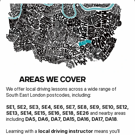
AREAS WE COVER
We offer local driving lessons across a wide range of 
South East London postcodes, including:
SE1, SE2, SE3, SE4, SE6, SE7, SE8, SE9, SE10, SE12, 
SE13, SE14, SE15, SE16, SE18, SE26 
and nearby areas 
including 
DA5, DA6, DA7, DA15, DA16, DA17, DA18
.
Learning with a 
local driving instructor
 means you’ll 