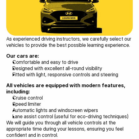
As experienced driving instructors, we carefully select our 
vehicles to provide the best possible learning experience.
Our cars are:
Comfortable and easy to drive
Designed with excellent all-round visibility
Fitted with light, responsive controls and steering
All vehicles are equipped with modern features, 
including:
Cruise control
Speed limiter
Automatic lights and windscreen wipers
Lane assist control (useful for eco-driving techniques)
We will guide you through all vehicle controls at the 
appropriate time during your lessons, ensuring you feel 
confident and in control.