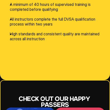
A minimum of 40 hours of supervised training is 
completed before qualifying
All instructors complete the full DVSA qualification 
process within two years
High standards and consistent quality are maintained 
across all instruction
NESE
JEFF
JOANNE
CHECK OUT OUR HAPPY 
PASSERS