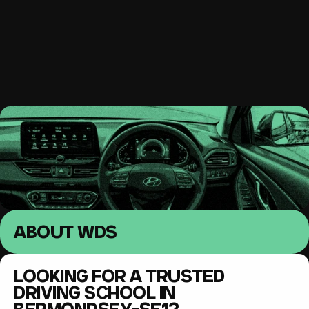
South East London 
Driving lessons
MENU
ABOUT WDS
LOOKING FOR A TRUSTED 
DRIVING SCHOOL IN 