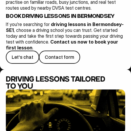
practise on familiar roads, busy junctions, and real test 
routes used by nearby DVSA test centres.
BOOK DRIVING LESSONS IN BERMONDSEY-SE1 
If you’re searching for 
driving lessons in Bermondsey-
SE1
, choose a driving school you can trust. Get started 
today and take the first step towards passing your driving 
test with confidence. 
Contact us now to book your 
first lesson
.
Let's chat
Contact form
DRIVING LESSONS TAILORED 
TO YOU